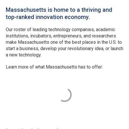
Massachusetts is home to a thriving and
top-ranked innovation economy.
Our roster of leading technology companies, academic
institutions, incubators, entrepreneurs, and researchers
make Massachusetts one of the best places in the U.S. to
start a business, develop your revolutionary idea, or launch
a new technology.
Learn more of what Massachusetts has to offer: