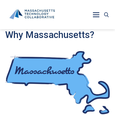
Skip to main content
Why Massachusetts?