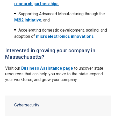
research partnerships
;
Supporting Advanced Manufacturing through the
M2I2 Initiative
; and
Accelerating domestic development, scaling, and
adoption of
microelectronics innovations
.
​Interested in growing your company in
Massachusetts?
Visit our
Business Assistance page
to uncover state
resources that can help you move to the state, expand
your workforce, and grow your company.
Cybersecurity