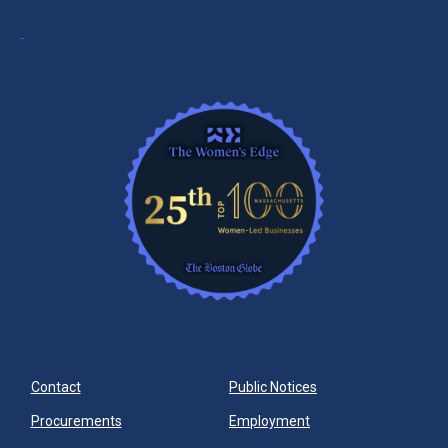
Contact
Public Notices
Procurements
Employment