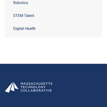
Robotics
STEM Talent
Digital Health