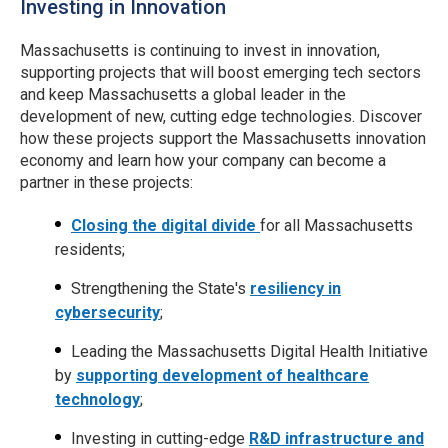
Investing in Innovation
Massachusetts is continuing to invest in innovation,
supporting projects that will boost emerging tech sectors
and keep Massachusetts a global leader in the
development of new, cutting edge technologies. Discover
how these projects support the Massachusetts innovation
economy and learn how your company can become a
partner in these projects:
Closing the digital divide
for all Massachusetts
residents;
Strengthening the State's
resiliency in
cybersecurity
;
Leading the Massachusetts Digital Health Initiative
by
supporting development of healthcare
technology
;
Investing in cutting-edge
R&D infrastructure and