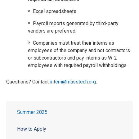
Excel spreadsheets
Payroll reports generated by third-party
vendors are preferred.
Companies must treat their interns as
employees of the company and not contractors
or subcontractors and pay interns as W-2
employees with required payroll withholdings.
Questions? Contact
intern@masstech.org
.
Summer 2025
How to Apply