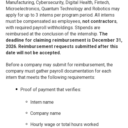
Manufacturing, Cybersecurity, Digital Health, Fintech,
Microelectronics, Quantum Technology and Robotics may
apply for up to 3 interns per program period. All interns
must be compensated as employees,
not contractors
,
with required payroll withholdings. Stipends are
reimbursed at the conclusion of the internship.
The
deadline for claiming reimbursement is December 31,
2026. Reimbursement requests submitted after this
date will not be accepted.
Before a company may submit for reimbursement, the
company must gather payroll documentation for each
intern that meets the following requirements:
Proof of payment that verifies:
Intern name
Company name
Hourly wage or total hours worked