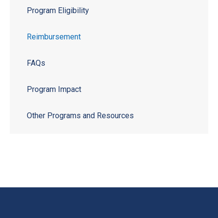
Program Eligibility
Reimbursement
FAQs
Program Impact
Other Programs and Resources