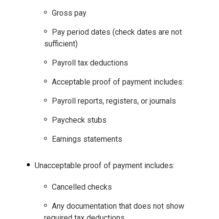
Gross pay
Pay period dates (check dates are not
sufficient)
Payroll tax deductions
Acceptable proof of payment includes:
Payroll reports, registers, or journals
Paycheck stubs
Earnings statements
Unacceptable proof of payment includes:
Cancelled checks
Any documentation that does not show
required tax deductions