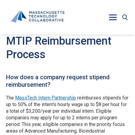
Skip to main content
MTIP Reimbursement
Process
How does a company request stipend
reimbursement?
The
MassTech Intern Partnership
reimburses stipends for
up to 50% of the intern's hourly wage up to $8 per hour for
a total of $3,200/year per individual intern. Eligible
companies may apply for up to 2 interns per program
period. This year, eligible companies in the priority focus
areas of Advanced Manufacturing, Bioindustrial