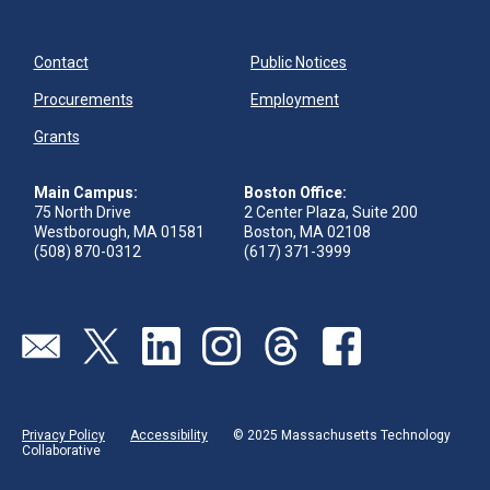
Contact
Public Notices
Procurements
Employment
Grants
Main Campus:
Boston Office:
75 North Drive
2 Center Plaza, Suite 200
Westborough, MA 01581
Boston, MA 02108
(508) 870-0312
(617) 371-3999
Send us an email
Visit our twitter page
Visit our linkedin page
Visit our instagram page
Visit our threads page
Visit our facebook pa
Privacy Policy
Accessibility
© 2025 Massachusetts Technology
Collaborative