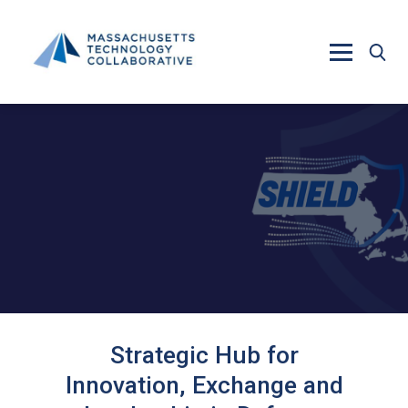
Skip to main content
Strategic Hub for
Innovation, Exchange and