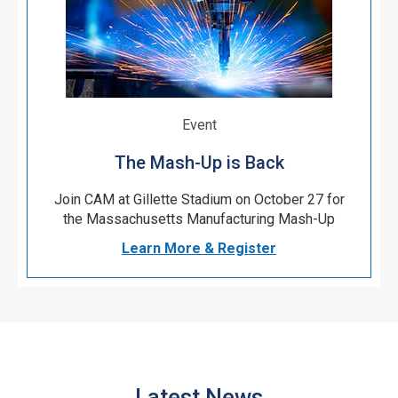
Event
The Mash-Up is Back
Join CAM at Gillette Stadium on October 27 for
the Massachusetts Manufacturing Mash-Up
Learn More & Register
Latest News