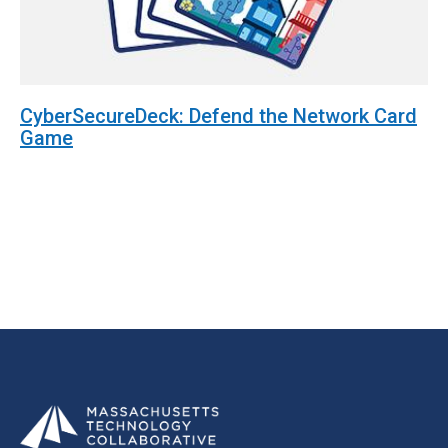
CyberSecureDeck: Defend the Network Card
Game