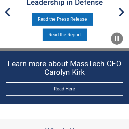
Leadership in Defense
Read the Press Release
Read the Report
Learn more about MassTech CEO
Carolyn Kirk
Read Here