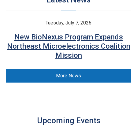
Tuesday, July 7, 2026
New BioNexus Program Expands
Northeast Microelectronics Coalition
Mission
More News
Upcoming Events