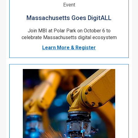
Event
Massachusetts Goes DigitALL
Join MBI at Polar Park on October 6 to
celebrate Massachusetts digital ecosystem
Learn More & Register