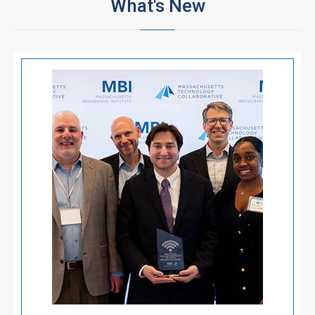
What's New