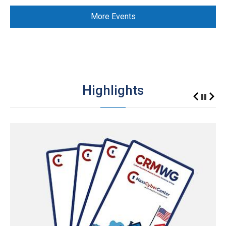
More Events
Highlights